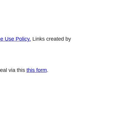
e Use Policy.
Links created by
eal via this
this form
.