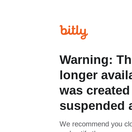
Warning: Th
longer avail
was created
suspended 
We recommend you clo