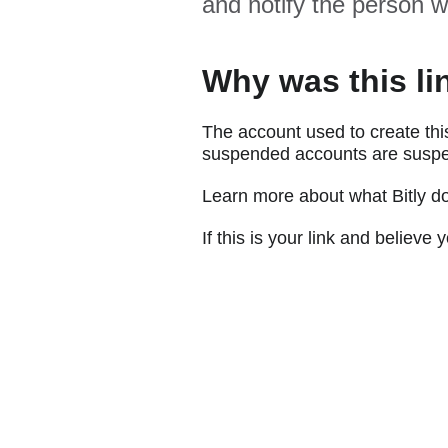
and notify the person w
Why was this li
The account used to create thi
suspended accounts are suspe
Learn more about what Bitly d
If this is your link and believ