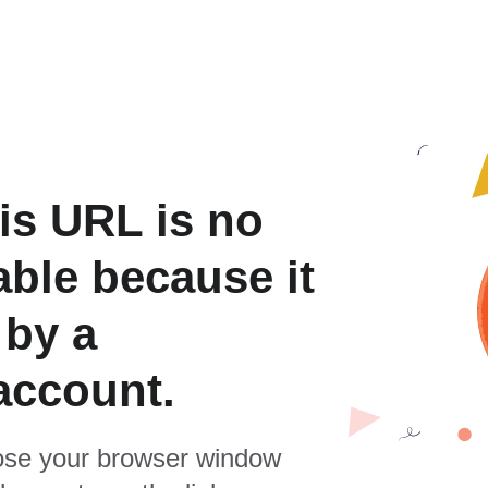
is URL is no
able because it
 by a
account.
se your browser window