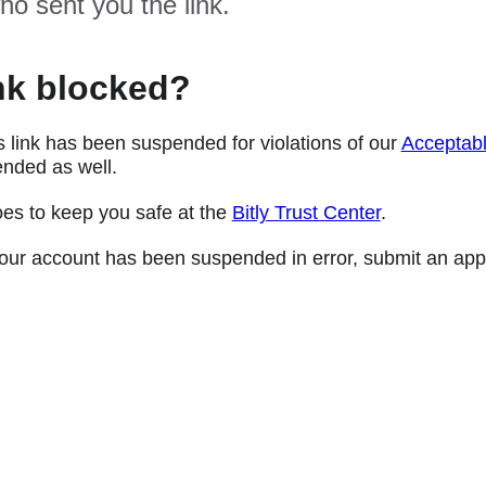
ho sent you the link.
nk blocked?
s link has been suspended for violations of our
Acceptabl
nded as well.
oes to keep you safe at the
Bitly Trust Center
.
e your account has been suspended in error, submit an app