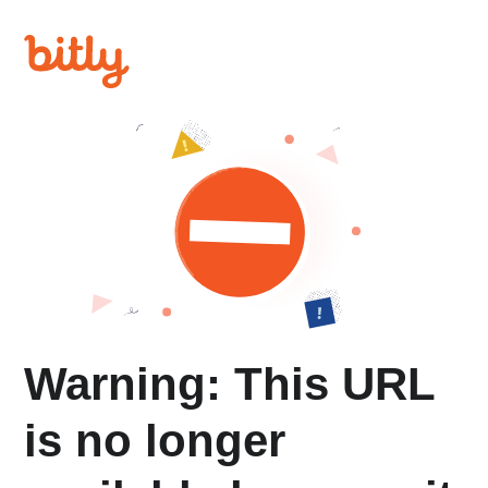
Warning: This URL
is no longer