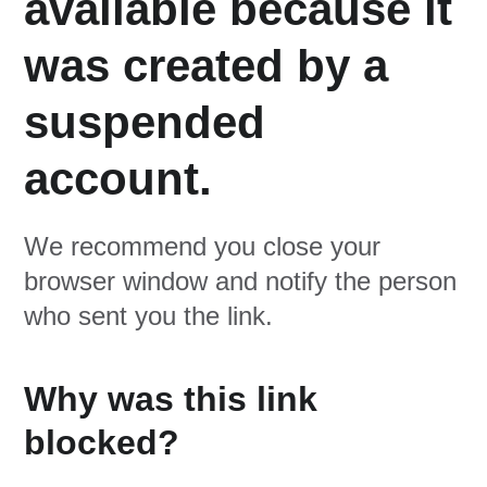
available because it
was created by a
suspended
account.
We recommend you close your
browser window and notify the person
who sent you the link.
Why was this link
blocked?